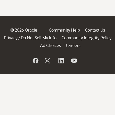
© 2026 Oracle
Community Help
Contact Us
|
Privacy
Do Not Sell My Info
Community Integrity Policy
/
Ad Choices
Careers