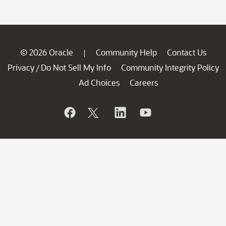
© 2026 Oracle
Community Help
Contact Us
|
Privacy
Do Not Sell My Info
Community Integrity Policy
/
Ad Choices
Careers