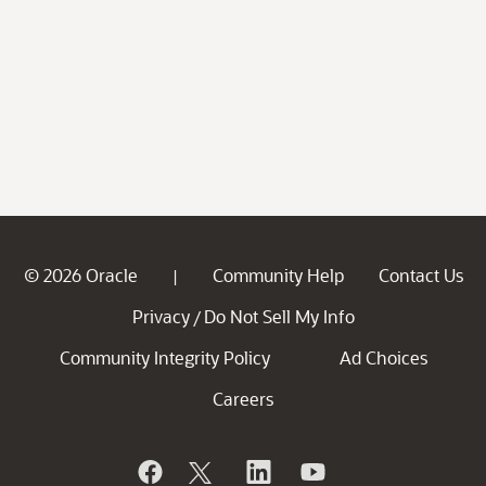
© 2026 Oracle
Community Help
Contact Us
|
Privacy
Do Not Sell My Info
/
Community Integrity Policy
Ad Choices
Careers