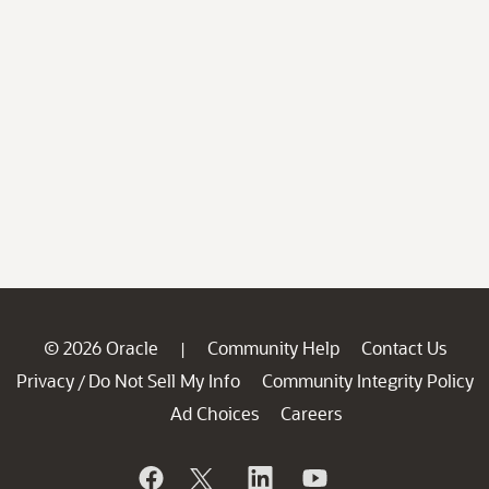
© 2026 Oracle
Community Help
Contact Us
|
Privacy
Do Not Sell My Info
Community Integrity Policy
/
Ad Choices
Careers