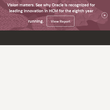
Vision matters. See why Oracle is recognized for
leading innovation in HCM for the eighth year
×
running.
View Report