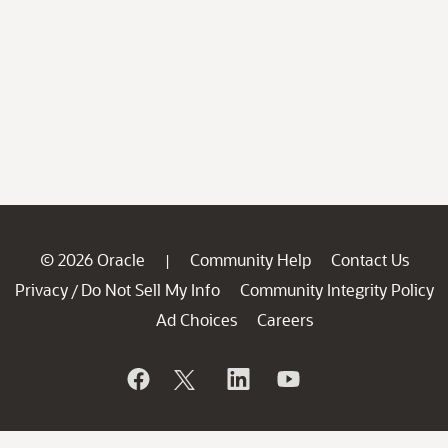
© 2026 Oracle
Community Help
Contact Us
|
Privacy
Do Not Sell My Info
Community Integrity Policy
/
Ad Choices
Careers