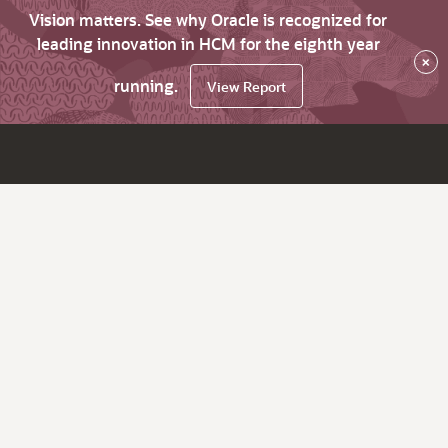
Vision matters. See why Oracle is recognized for
leading innovation in HCM for the eighth year
×
running.
View Report