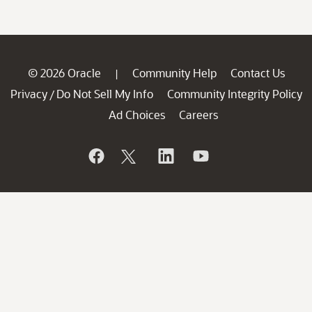
© 2026 Oracle
Community Help
Contact Us
|
Privacy
Do Not Sell My Info
Community Integrity Policy
/
Ad Choices
Careers