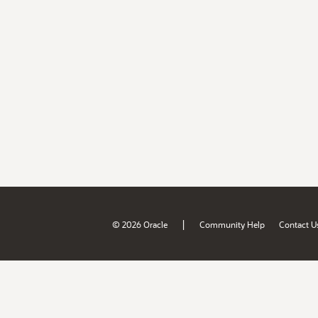
|
© 2026 Oracle
Community Help
Contact U