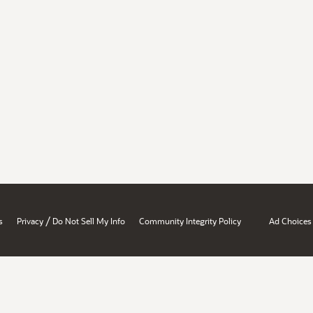
/
s
Privacy
Do Not Sell My Info
Community Integrity Policy
Ad Choices