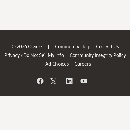
© 2026 Oracle
Community Help
Contact Us
|
Privacy
Do Not Sell My Info
Community Integrity Policy
/
Ad Choices
Careers