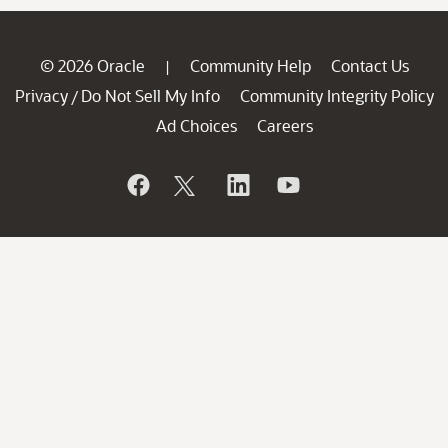
© 2026 Oracle
Community Help
Contact Us
|
Privacy
Do Not Sell My Info
Community Integrity Policy
/
Ad Choices
Careers