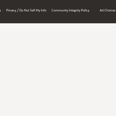
/
s
Privacy
Do Not Sell My Info
Community Integrity Policy
Ad Choices