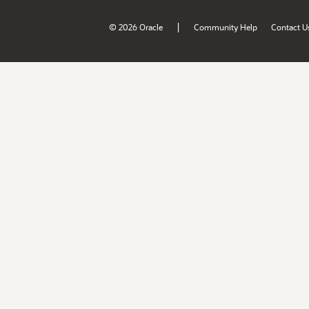
|
© 2026 Oracle
Community Help
Contact U