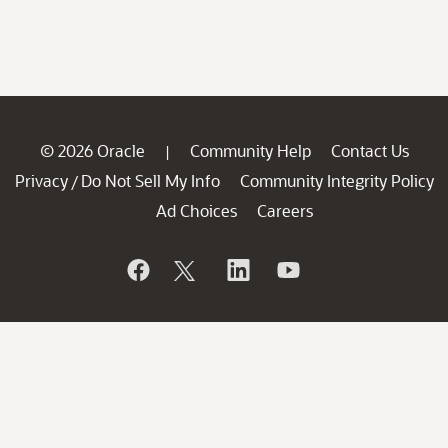
© 2026 Oracle
Community Help
Contact Us
|
Privacy
Do Not Sell My Info
Community Integrity Policy
/
Ad Choices
Careers