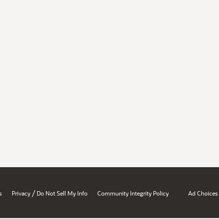
/
s
Privacy
Do Not Sell My Info
Community Integrity Policy
Ad Choices