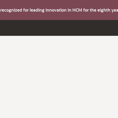
s recognized for leading innovation in HCM for the eighth y