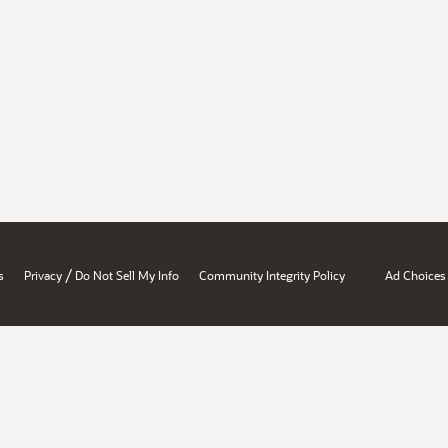
/
s
Privacy
Do Not Sell My Info
Community Integrity Policy
Ad Choices