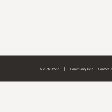
|
© 2026 Oracle
Community Help
Contact U