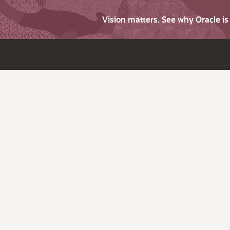
Vision matters. See why Oracle i