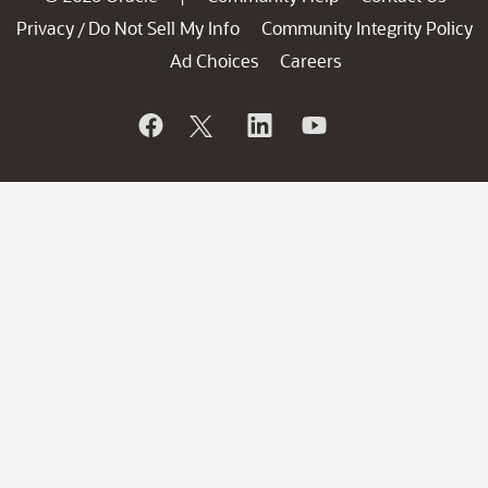
Privacy
Do Not Sell My Info
Community Integrity Policy
/
Ad Choices
Careers