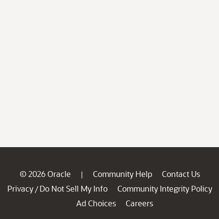
© 2026 Oracle
Community Help
Contact Us
|
Privacy
Do Not Sell My Info
Community Integrity Policy
/
Ad Choices
Careers