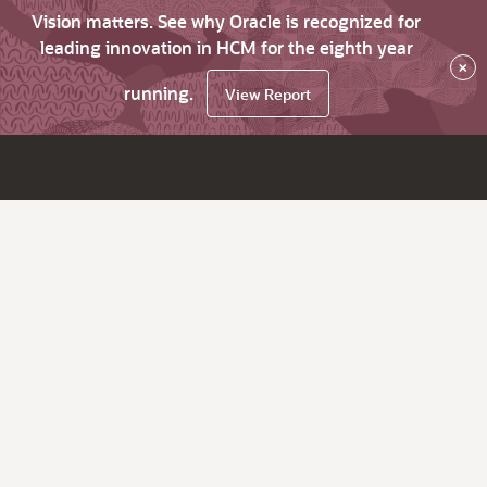
Vision matters. See why Oracle is recognized for
leading innovation in HCM for the eighth year
×
running.
View Report