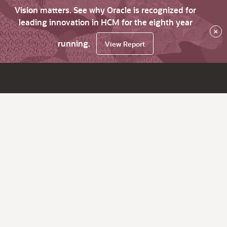
Vision matters. See why Oracle is recognized for
leading innovation in HCM for the eighth year
×
running.
View Report