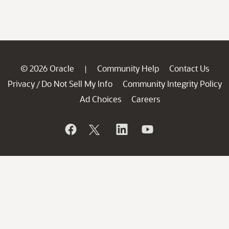
© 2026 Oracle
Community Help
Contact Us
|
Privacy
Do Not Sell My Info
Community Integrity Policy
/
Ad Choices
Careers