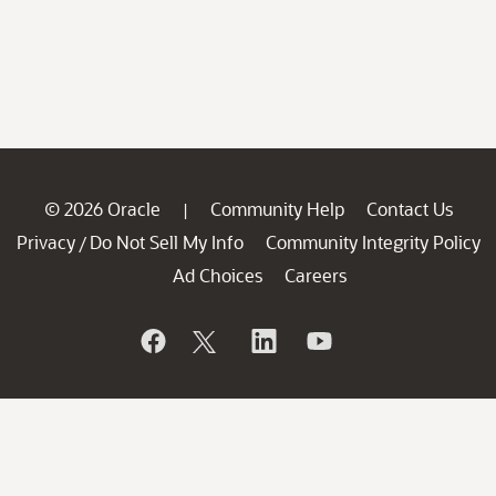
© 2026 Oracle
Community Help
Contact Us
|
Privacy
Do Not Sell My Info
Community Integrity Policy
/
Ad Choices
Careers