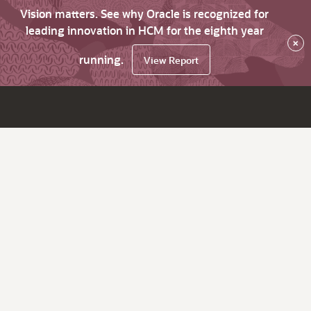
Vision matters. See why Oracle is recognized for
leading innovation in HCM for the eighth year
×
running.
View Report