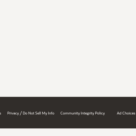
/
s
Privacy
Do Not Sell My Info
Community Integrity Policy
Ad Choices