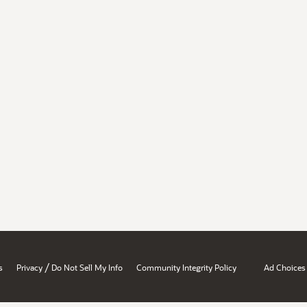
/
s
Privacy
Do Not Sell My Info
Community Integrity Policy
Ad Choices