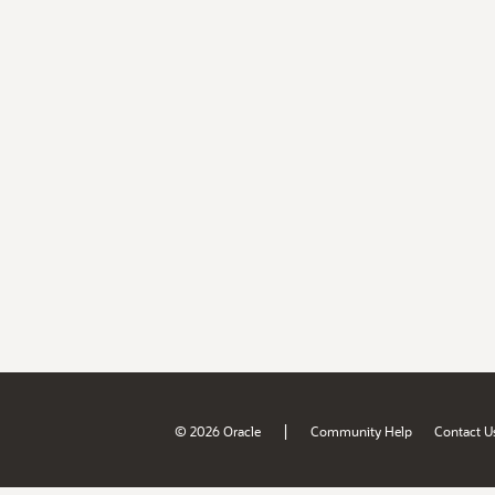
|
© 2026 Oracle
Community Help
Contact U