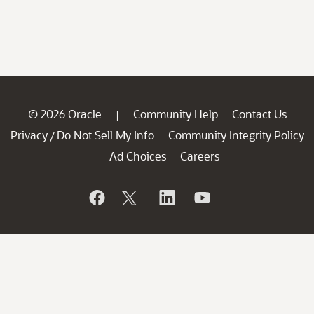
© 2026 Oracle
Community Help
Contact Us
|
Privacy
Do Not Sell My Info
Community Integrity Policy
/
Ad Choices
Careers