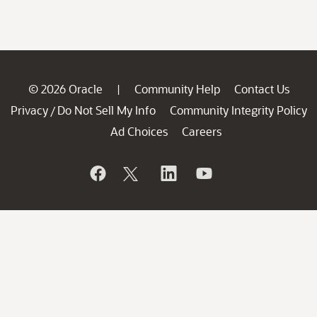
© 2026 Oracle
Community Help
Contact Us
|
Privacy
Do Not Sell My Info
Community Integrity Policy
/
Ad Choices
Careers