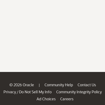
© 2026 Oracle
Community Help
Contact Us
|
Privacy
Do Not Sell My Info
Community Integrity Policy
/
Ad Choices
Careers