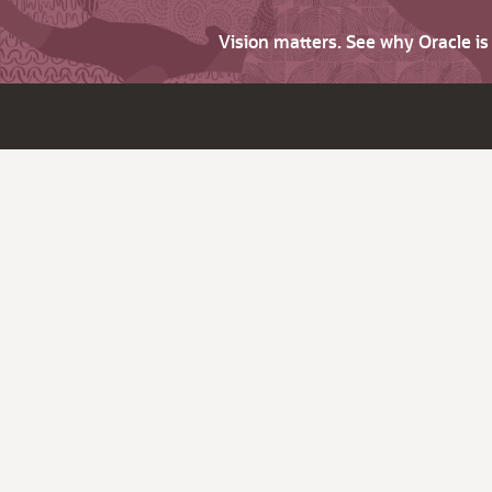
Vision matters. See why Oracle i