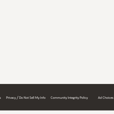
/
s
Privacy
Do Not Sell My Info
Community Integrity Policy
Ad Choices