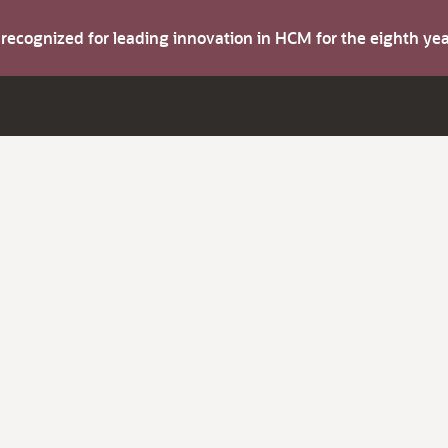
s recognized for leading innovation in HCM for the eighth y