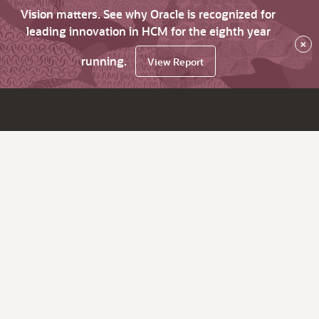
Vision matters. See why Oracle is recognized for
leading innovation in HCM for the eighth year
×
running.
View Report