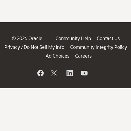
© 2026 Oracle
Community Help
Contact Us
|
Privacy
Do Not Sell My Info
Community Integrity Policy
/
Ad Choices
Careers