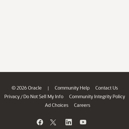
© 2026 Oracle
Community Help
Contact Us
|
Privacy
Do Not Sell My Info
Community Integrity Policy
/
Ad Choices
Careers