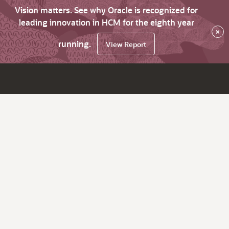
Vision matters. See why Oracle is recognized for
leading innovation in HCM for the eighth year
×
running.
View Report