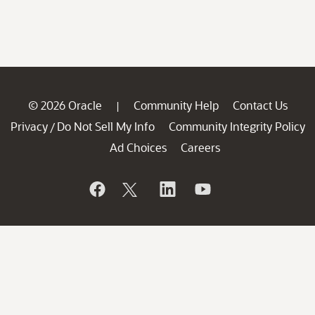
© 2026 Oracle
Community Help
Contact Us
|
Privacy
Do Not Sell My Info
Community Integrity Policy
/
Ad Choices
Careers