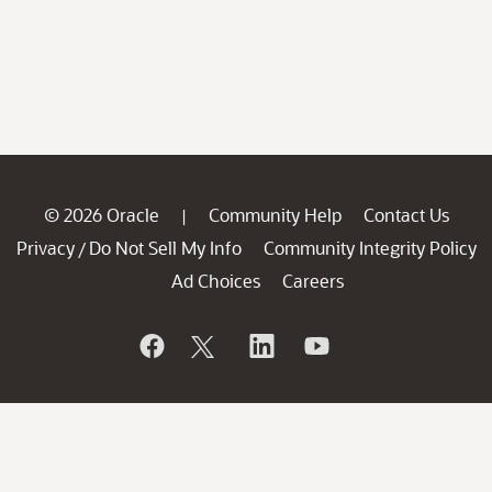
© 2026 Oracle
Community Help
Contact Us
|
Privacy
Do Not Sell My Info
Community Integrity Policy
/
Ad Choices
Careers