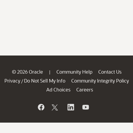
© 2026 Oracle
Community Help
Contact Us
|
Privacy
Do Not Sell My Info
Community Integrity Policy
/
Ad Choices
Careers