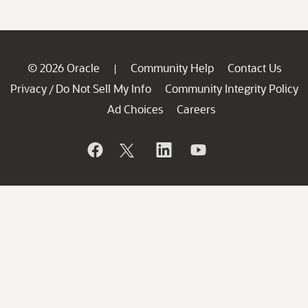
© 2026 Oracle
Community Help
Contact Us
|
Privacy
Do Not Sell My Info
Community Integrity Policy
/
Ad Choices
Careers