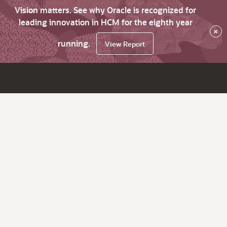
Vision matters. See why Oracle is recognized for
leading innovation in HCM for the eighth year
×
running.
View Report