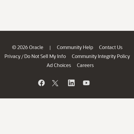
© 2026 Oracle
Community Help
Contact Us
|
Privacy
Do Not Sell My Info
Community Integrity Policy
/
Ad Choices
Careers