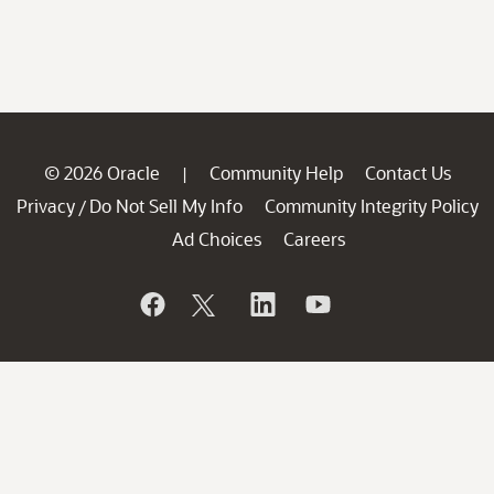
© 2026 Oracle
Community Help
Contact Us
|
Privacy
Do Not Sell My Info
Community Integrity Policy
/
Ad Choices
Careers