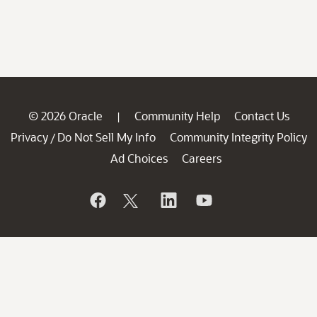
© 2026 Oracle
Community Help
Contact Us
|
Privacy
Do Not Sell My Info
Community Integrity Policy
/
Ad Choices
Careers