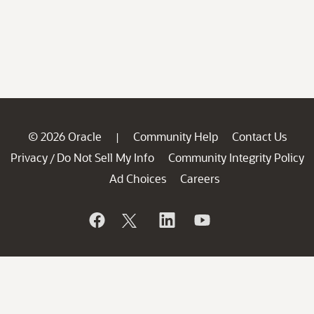
© 2026 Oracle
Community Help
Contact Us
|
Privacy
Do Not Sell My Info
Community Integrity Policy
/
Ad Choices
Careers