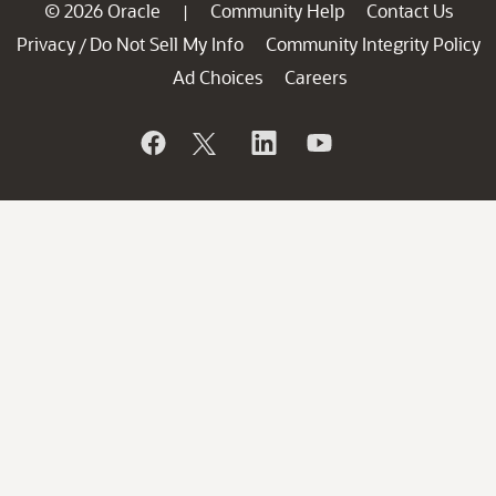
© 2026 Oracle
Community Help
Contact Us
|
Privacy
Do Not Sell My Info
Community Integrity Policy
/
Ad Choices
Careers