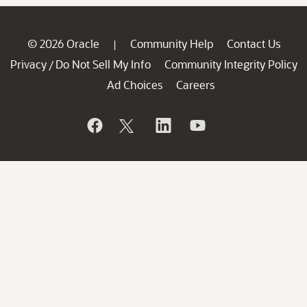
© 2026 Oracle
Community Help
Contact Us
|
Privacy
Do Not Sell My Info
Community Integrity Policy
/
Ad Choices
Careers