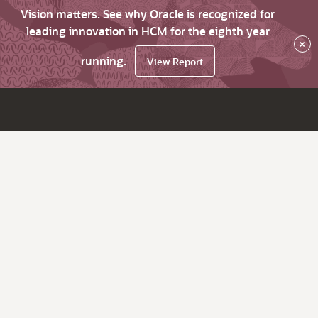
Vision matters. See why Oracle is recognized for
leading innovation in HCM for the eighth year
×
running.
View Report