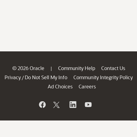
© 2026 Oracle
Community Help
Contact Us
|
Privacy
Do Not Sell My Info
Community Integrity Policy
/
Ad Choices
Careers