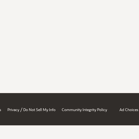
/
s
Privacy
Do Not Sell My Info
Community Integrity Policy
Ad Choices