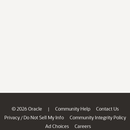
© 2026 Oracle
Community Help
Contact Us
|
Privacy
Do Not Sell My Info
Community Integrity Policy
/
Ad Choices
Careers