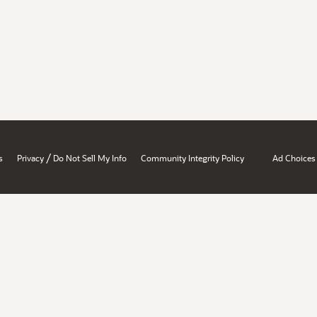
/
s
Privacy
Do Not Sell My Info
Community Integrity Policy
Ad Choices