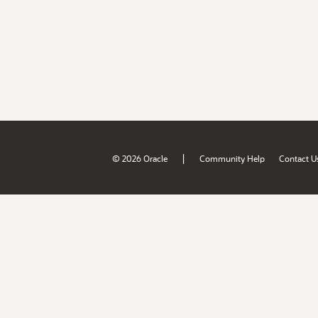
|
© 2026 Oracle
Community Help
Contact U