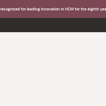
s recognized for leading innovation in HCM for the eighth y