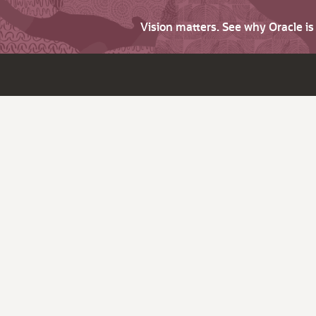
Vision matters. See why Oracle i