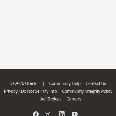
© 2026 Oracle
Community Help
Contact Us
|
Privacy
Do Not Sell My Info
Community Integrity Policy
/
Ad Choices
Careers