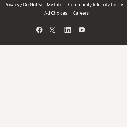
Privacy
Do Not Sell My Info
Community Integrity Policy
/
Ad Choices
Careers