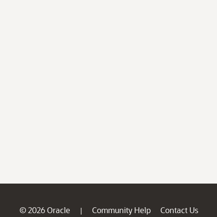
© 2026 Oracle
Community Help
Contact Us
|