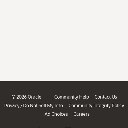
© 2026 Oracle
Community Help
Contact Us
|
Privacy
Do Not Sell My Info
Community Integrity Policy
/
Ad Choices
Careers