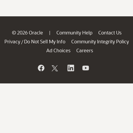
© 2026 Oracle
Community Help
Contact Us
|
Privacy
Do Not Sell My Info
Community Integrity Policy
/
Ad Choices
Careers