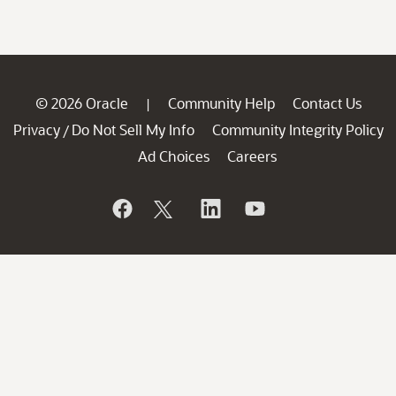
© 2026 Oracle
Community Help
Contact Us
|
Privacy
Do Not Sell My Info
Community Integrity Policy
/
Ad Choices
Careers