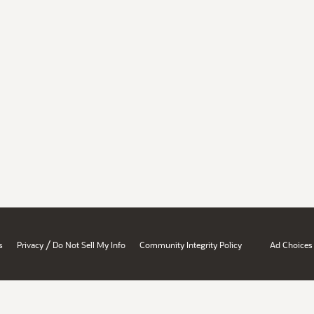
/
s
Privacy
Do Not Sell My Info
Community Integrity Policy
Ad Choices