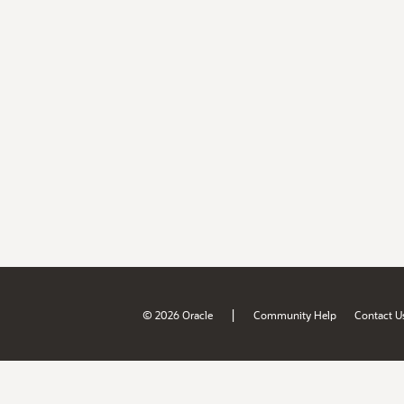
|
© 2026 Oracle
Community Help
Contact U