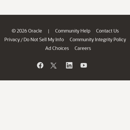
© 2026 Oracle
Community Help
Contact Us
|
Privacy
Do Not Sell My Info
Community Integrity Policy
/
Ad Choices
Careers