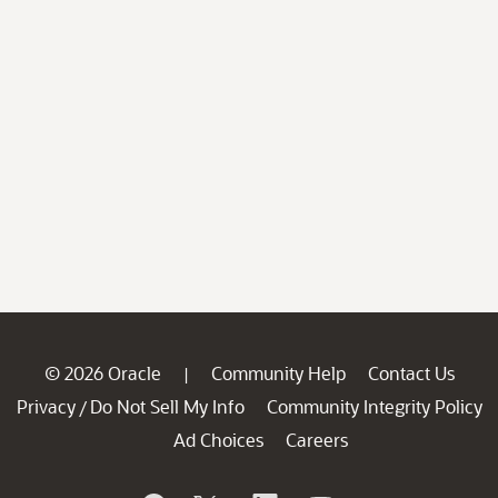
© 2026 Oracle
Community Help
Contact Us
|
Privacy
Do Not Sell My Info
Community Integrity Policy
/
Ad Choices
Careers