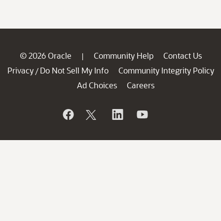
© 2026 Oracle
Community Help
Contact Us
|
Privacy
Do Not Sell My Info
Community Integrity Policy
/
Ad Choices
Careers