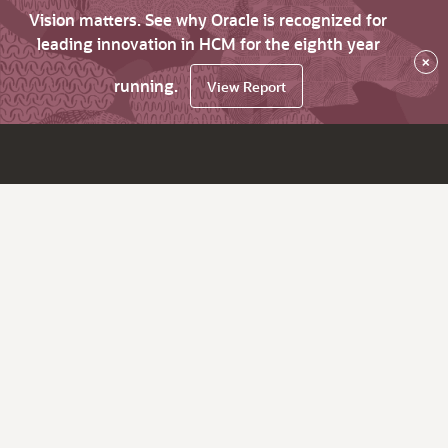
Vision matters. See why Oracle is recognized for
leading innovation in HCM for the eighth year
×
running.
View Report