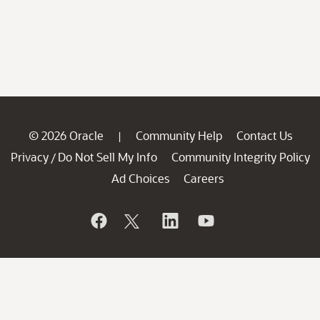
© 2026 Oracle
Community Help
Contact Us
|
Privacy
Do Not Sell My Info
Community Integrity Policy
/
Ad Choices
Careers