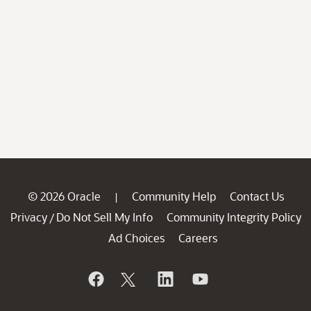
© 2026 Oracle
Community Help
Contact Us
|
Privacy
Do Not Sell My Info
Community Integrity Policy
/
Ad Choices
Careers